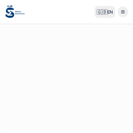
🇬🇧
EN