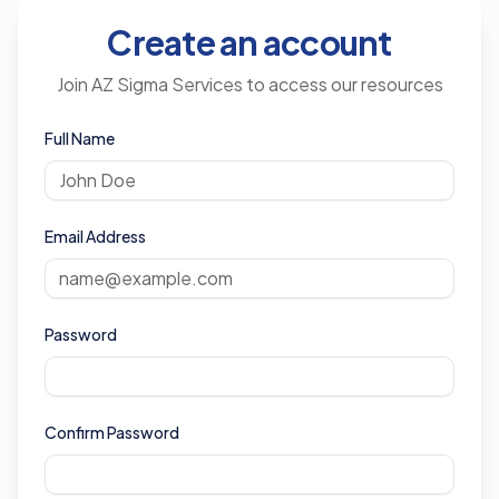
Create an account
Join AZ Sigma Services to access our resources
Full Name
Email Address
Password
Confirm Password