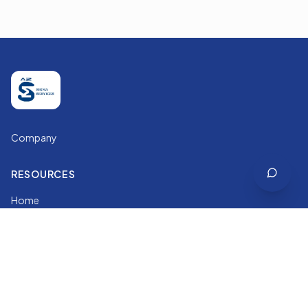
Company
RESOURCES
Home
Services
Courses
About
LEGAL & GUIDES