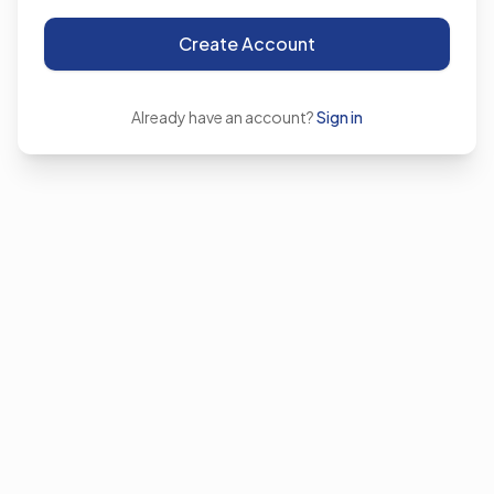
Create Account
Already have an account?
Sign in