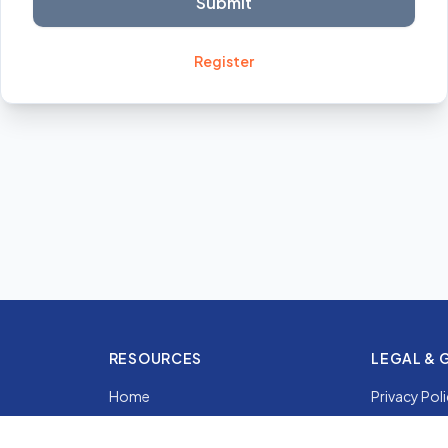
Submit
Register
RESOURCES
LEGAL & 
Home
Privacy Pol
Services
Country Gu