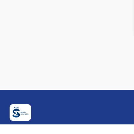
Company