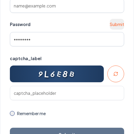
Password
Submit
captcha_label
L
8
E
6
9
B
Remember me