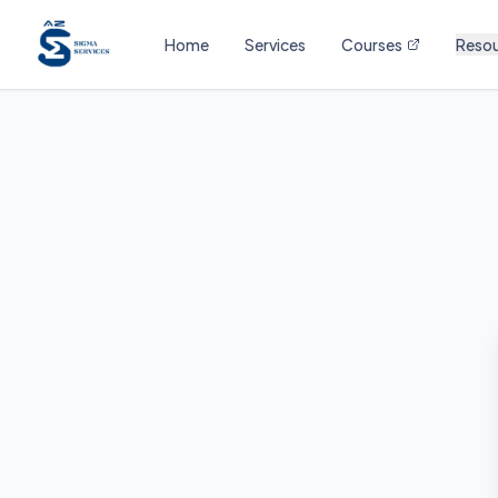
Home
Services
Courses
Reso