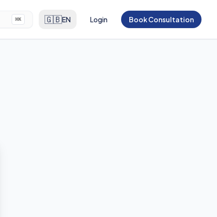
🇬🇧
EN
Login
Book Consultation
⌘
K