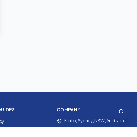
GUIDES
COMPANY
Minto, Sydney, NSW, Australia
icy
+61 2 9191 7427
ides