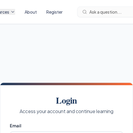
urces
About
Register
Ask a question...
Login
Access your account and continue learning
Email